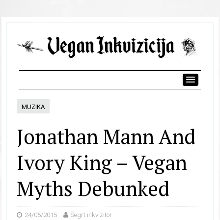
MUZIKA
Jonathan Mann And
Ivory King – Vegan
Myths Debunked
24/05/2015
Šegrt inkvizitor