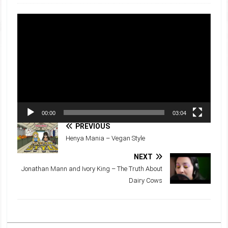
Video
Player
00:00
03:04
PREVIOUS
Henya Mania – Vegan Style
NEXT
Jonathan Mann and Ivory King – The Truth About
Dairy Cows