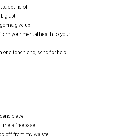
ta get rid of
 big up!
 gonna give up
from your mental health to your
h one teach one, send for help
dand place
 me a freebase
op off from my waiste