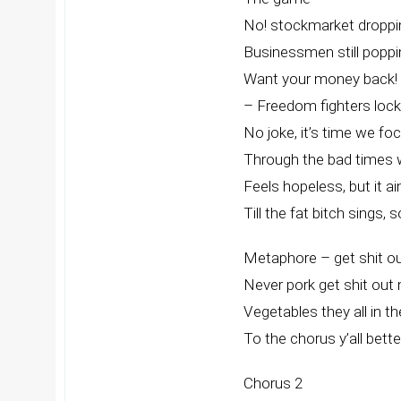
No! stockmarket droppin
Businessmen still popp
Want your money back! 
– Freedom fighters loc
No joke, it’s time we fo
Through the bad times w
Feels hopeless, but it ai
Till the fat bitch sings,
Metaphore – get shit ou
Never pork get shit out
Vegetables they all in t
To the chorus y’all better
Chorus 2