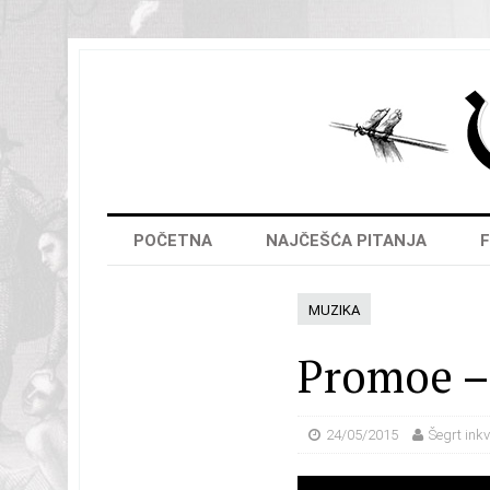
POČETNA
NAJČEŠĆA PITANJA
F
MUZIKA
Promoe – 
24/05/2015
Šegrt inkv
Video