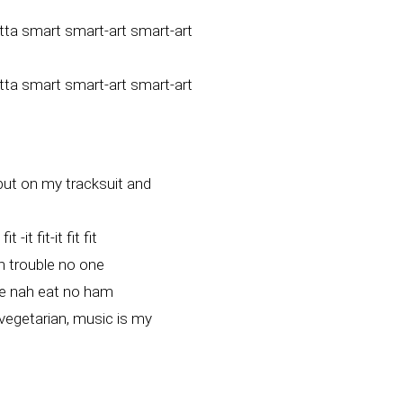
otta smart smart-art smart-art
otta smart smart-art smart-art
 put on my tracksuit and
-it fit-it fit fit
h trouble no one
e nah eat no ham
egetarian, music is my