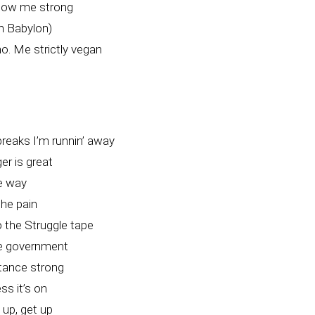
how me strong
in Babylon)
o. Me strictly vegan
breaks I’m runnin’ away
r is great
he way
the pain
 the Struggle tape
e government
stance strong
ss it’s on
 up, get up