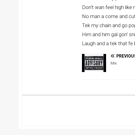
Don’t wan feel high like
No man a come and cut
Tek my chain and go pop
Him and him gal gon’ sni
Laugh and a tek that fe 
PREVIOU
Mix