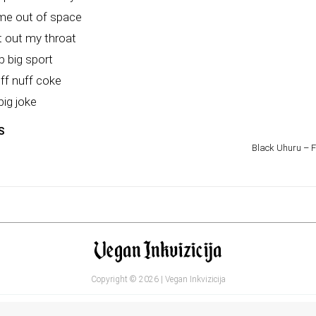
 me out of space
 out my throat
 big sport
ff nuff coke
big joke
S
Black Uhuru – Fi
Copyright © 2026 | Vegan Inkvizicija