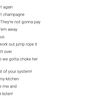
’ again
in’ champagne
They’re not gonna pay
k’em away
cus
ork out jump rope it
n’t over
 so we gotta choke her
t of your system!
 my kitchen
he mix and
 listen!