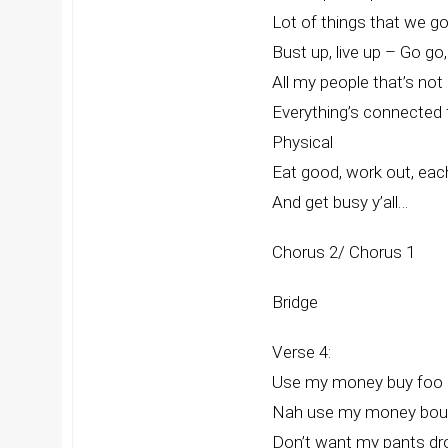
Lot of things that we got
Bust up, live up – Go go,
All my people that’s not
Everything’s connected 
Physical
Eat good, work out, eac
And get busy y’all…
Chorus 2/ Chorus 1
Bridge
Verse 4:
Use my money buy foo 
Nah use my money bout
Don’t want my pants dr