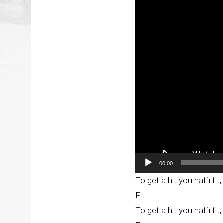
Player
00:00
To get a hit you haffi fit, y
Fit
To get a hit you haffi fit, y