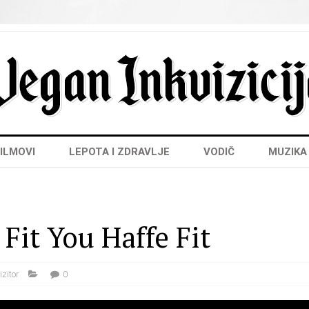
ILMOVI
LEPOTA I ZDRAVLJE
VODIČ
MUZIKA
Fit You Haffe Fit
izitor
0