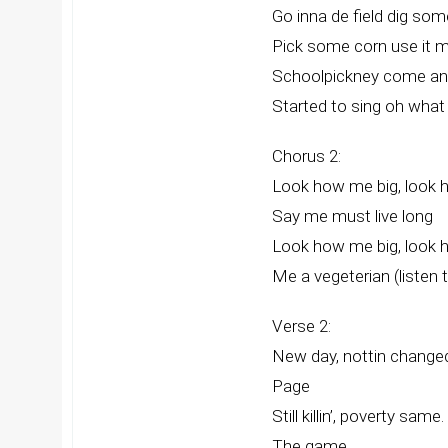
Go inna de field dig so
Pick some corn use it 
Schoolpickney come and
Started to sing oh wha
Chorus 2:
Look how me big, look 
Say me must live long
Look how me big, look 
Me a vegeterian (listen 
Verse 2:
New day, nottin changed
Page
Still killin’, poverty same
The game