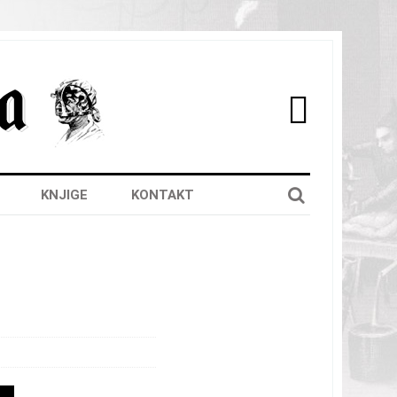

KNJIGE
KONTAKT