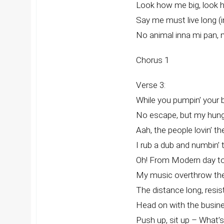
Look how me big, look 
Say me must live long (
No animal inna mi pan, n
Chorus 1
Verse 3:
While you pumpin’ your 
No escape, but my hunge
Aah, the people lovin’ t
I rub a dub and numbin’ 
Oh! From Modern day to
My music overthrow th
The distance long, resi
Head on with the busine
Push up, sit up – What’s