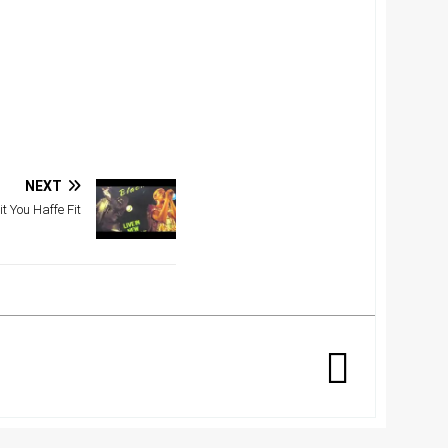
NEXT
t You Haffe Fit