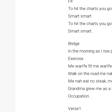
Fit
To hit the charts you g
Smart smart
To hit the charts you g
Smart smart…
Bridge:
In the morning as I rise
Exercise
Me wan’fe fit me wan’fe fit 
Walk on the road me na
Me nah eat no steak, m
Grandma grew me as a v
Occupation…
Verse1: