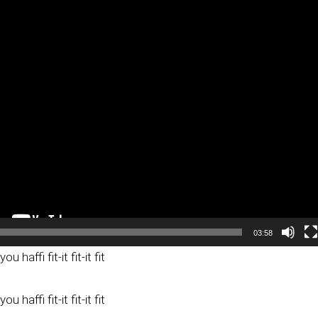
03:58
ou haffi fit-it fit-it fit
ou haffi fit-it fit-it fit