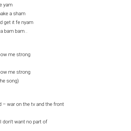
me yam
make a sham
 get it fe nyam
t a bam bam…
how me strong
how me strong
the song)
 – war on the tv and the front
. I don’t want no part of