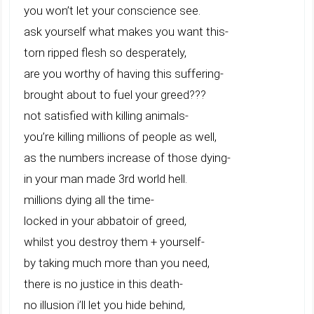
you won’t let your conscience see.
ask yourself what makes you want this-
torn ripped flesh so desperately,
are you worthy of having this suffering-
brought about to fuel your greed???
not satisfied with killing animals-
you’re killing millions of people as well,
as the numbers increase of those dying-
in your man made 3rd world hell.
millions dying all the time-
locked in your abbatoir of greed,
whilst you destroy them + yourself-
by taking much more than you need,
there is no justice in this death-
no illusion i’ll let you hide behind,