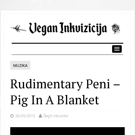
MUZIKA
Rudimentary Peni –
Pig In A Blanket
26/05/2015
Šegrt inkvizitor
Video