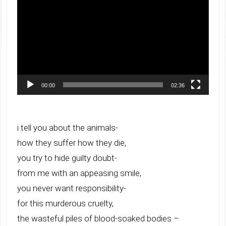
Player
00:00
02:36
i tell you about the animals-
how they suffer how they die,
you try to hide guilty doubt-
from me with an appeasing smile,
you never want responsibility-
for this murderous cruelty,
the wasteful piles of blood-soaked bodies –